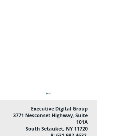
Executive Digital Group
3771 Nesconset Highway, Suite
101A
South Setauket, NY 11720
P: 631-982-4632