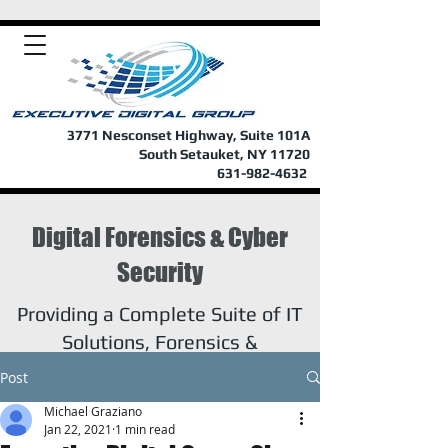
3771 Nesconset Highway, Suite 101A
South Setauket, NY 11720
631-982-4632
Digital Forensics & Cyber
Security
Providing a Complete Suite of IT
Solutions, Forensics &
Investigations
Post
Michael Graziano
Jan 22, 2021
1 min read