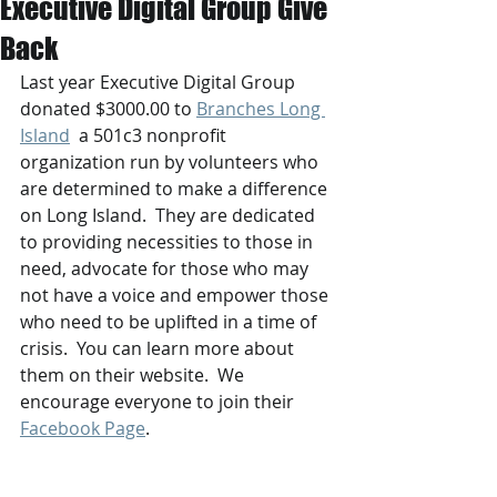
Executive Digital Group Give
Back
Last year Executive Digital Group 
donated $3000.00 to 
Branches Long 
Island
  a 501c3 nonprofit 
organization run by volunteers who 
are determined to make a difference 
on Long Island.  They are dedicated 
to providing necessities to those in 
need, advocate for those who may 
not have a voice and empower those 
who need to be uplifted in a time of 
crisis.  You can learn more about 
them on their website.  We 
encourage everyone to join their 
Facebook Page
.