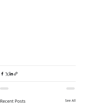
Recent Posts
See All