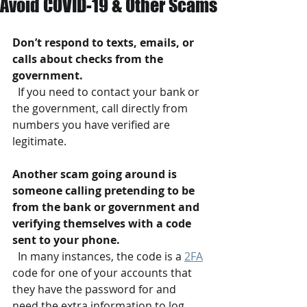
Avoid COVID-19 & Other Scams
Don’t respond to texts, emails, or 
calls about checks from the 
government.
  If you need to contact your bank or 
the government, call directly from 
numbers you have verified are 
legitimate.
Another scam going around is 
someone calling pretending to be 
from the bank or government and 
verifying themselves with a code 
sent to your phone.
  In many instances, the code is a 
2FA
code for one of your accounts that 
they have the password for and 
need the extra information to log 