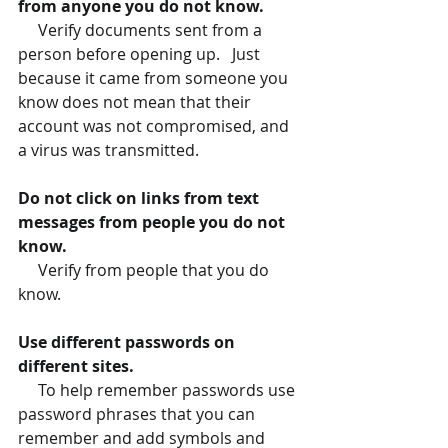
from anyone you do not know.
     Verify documents sent from a 
person before opening up.   Just 
because it came from someone you 
know does not mean that their 
account was not compromised, and 
a virus was transmitted.
Do not click on links from text 
messages from people you do not 
know.
     Verify from people that you do 
know.
Use different passwords on 
different sites.
To help remember passwords use 
password phrases that you can 
remember and add symbols and 