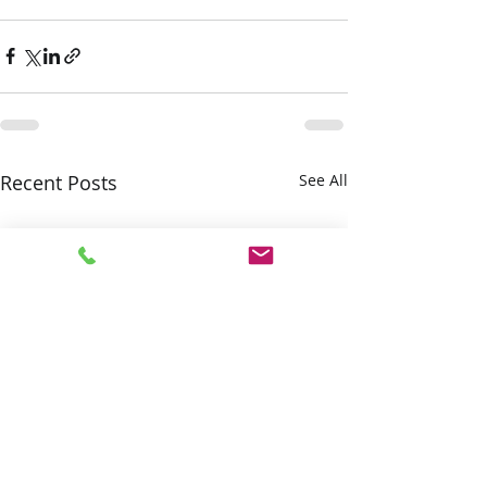
Recent Posts
See All