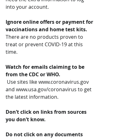
into your account.
Ignore online offers or payment for 
vaccinations and home test kits.
There are no products proven to 
treat or prevent COVID-19 at this 
time.
Watch for emails claiming to be 
from the CDC or WHO.
 Use sites like www.coronavirus.gov 
and www.usa.gov/coronavirus to get 
the latest information. 
Don’t click on links from sources 
you don’t know.
Do not click on any documents 