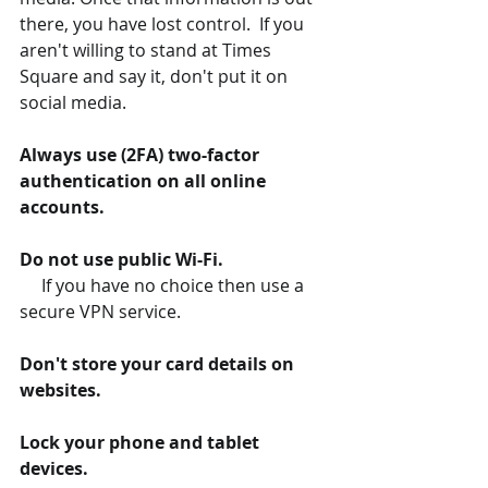
there, you have lost control.  If you 
aren't willing to stand at Times 
Square and say it, don't put it on 
social media.
Always use (2FA) two-factor 
authentication on all online 
accounts.
Do not use public Wi-Fi.
If you have no choice then use a 
secure VPN service.
Don't store your card details on 
websites.
Lock your phone and tablet 
devices.