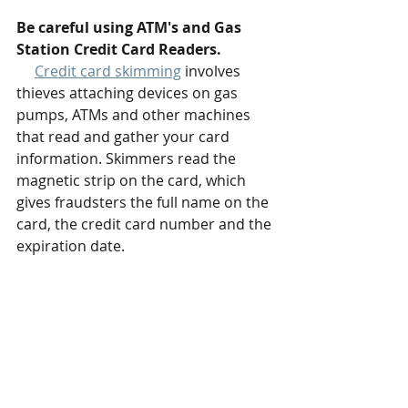
Be careful using ATM's and Gas 
Station Credit Card Readers.
Credit card skimming
 involves 
thieves attaching devices on gas 
pumps, ATMs and other machines 
that read and gather your card 
information. Skimmers read the 
magnetic strip on the card, which 
gives fraudsters the full name on the 
card, the credit card number and the 
expiration date.