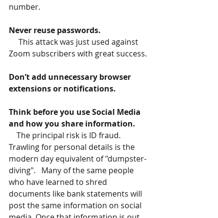
number.
Never reuse passwords.
     This attack was just used against 
Zoom subscribers with great success.
Don’t add unnecessary browser 
extensions or notifications.
Think before you use Social Media 
and how you share information.
    The principal risk is ID fraud. 
Trawling for personal details is the 
modern day equivalent of "dumpster-
diving".   Many of the same people 
who have learned to shred 
documents like bank statements will 
post the same information on social 
media. Once that information is out 