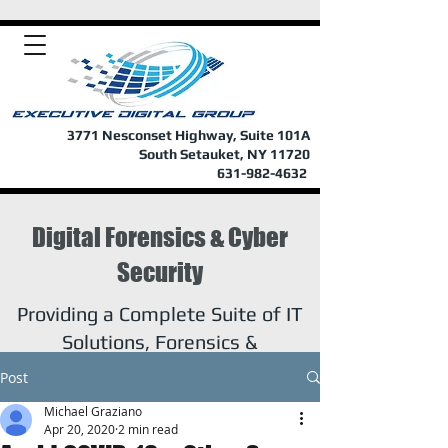
3771 Nesconset Highway, Suite 101A
South Setauket, NY 11720
631-982-4632
Digital Forensics & Cyber
Security
Providing a Complete Suite of IT
Solutions, Forensics &
Investigations
Post
Michael Graziano
Apr 20, 2020
2 min read