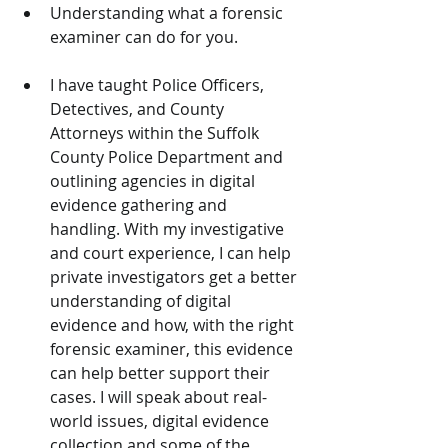
Understanding what a forensic 
examiner can do for you.
I have taught Police Officers, 
Detectives, and County 
Attorneys within the Suffolk 
County Police Department and 
outlining agencies in digital 
evidence gathering and 
handling. With my investigative 
and court experience, I can help 
private investigators get a better 
understanding of digital 
evidence and how, with the right 
forensic examiner, this evidence 
can help better support their 
cases. I will speak about real-
world issues, digital evidence 
collection and some of the 