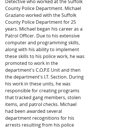
Detective who worked at the Suffolk 
County Police Department. Michael 
Graziano worked with the Suffolk 
County Police Department for 25 
years. Michael began his career as a 
Patrol Officer. Due to his extensive 
computer and programming skills, 
along with his ability to implement 
these skills to his police work, he was 
promoted to work in the 
department's C.O.P.E Unit and then 
the department's I.T. Section. During 
his work in these units, he was 
responsible for creating programs 
that tracked gang members, stolen 
items, and patrol checks. Michael 
had been awarded several 
department recognitions for his 
arrests resulting from his police 