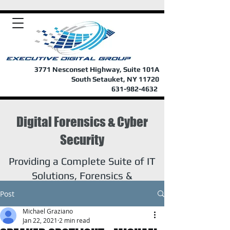
3771 Nesconset Highway, Suite 101A
South Setauket, NY 11720
631-982-4632
Digital Forensics & Cyber
Security
Providing a Complete Suite of IT
Solutions, Forensics &
Investigations
Post
Michael Graziano
Jan 22, 2021
2 min read