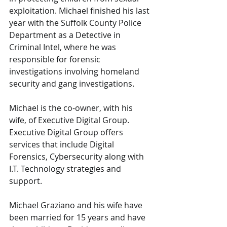
exploitation. Michael finished his last 
year with the Suffolk County Police 
Department as a Detective in 
Criminal Intel, where he was 
responsible for forensic 
investigations involving homeland 
security and gang investigations.
Michael is the co-owner, with his 
wife, of Executive Digital Group. 
Executive Digital Group offers 
services that include Digital 
Forensics, Cybersecurity along with 
I.T. Technology strategies and 
support.
Michael Graziano and his wife have 
been married for 15 years and have 