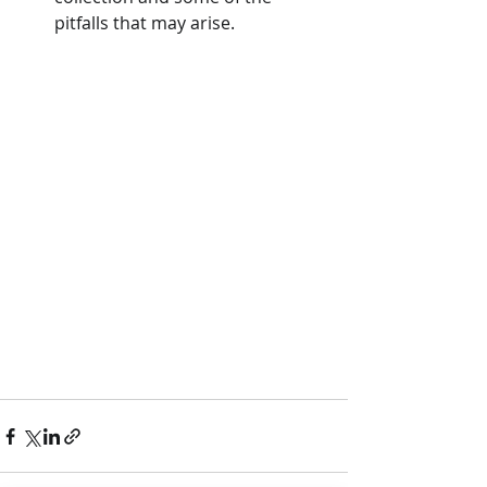
pitfalls that may arise.