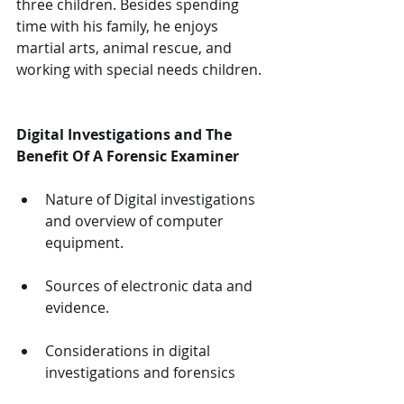
three children. Besides spending 
time with his family, he enjoys 
martial arts, animal rescue, and 
working with special needs children.
Digital Investigations and The 
Benefit Of A Forensic Examiner
Nature of Digital investigations 
and overview of computer 
equipment.
Sources of electronic data and 
evidence.
Considerations in digital 
investigations and forensics