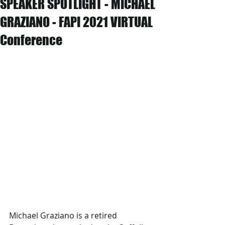
SPEAKER SPOTLIGHT - MICHAEL
GRAZIANO - FAPI 2021 VIRTUAL
Conference
Michael Graziano is a retired 