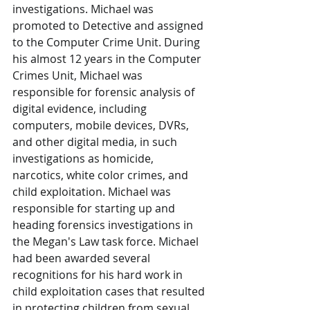
investigations. Michael was 
promoted to Detective and assigned 
to the Computer Crime Unit. During 
his almost 12 years in the Computer 
Crimes Unit, Michael was 
responsible for forensic analysis of 
digital evidence, including 
computers, mobile devices, DVRs, 
and other digital media, in such 
investigations as homicide, 
narcotics, white color crimes, and 
child exploitation. Michael was 
responsible for starting up and 
heading forensics investigations in 
the Megan's Law task force. Michael 
had been awarded several 
recognitions for his hard work in 
child exploitation cases that resulted 
in protecting children from sexual 